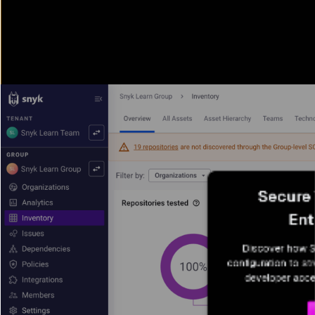
Secure 
Ent
Discover how Sn
configuration to st
developer acce